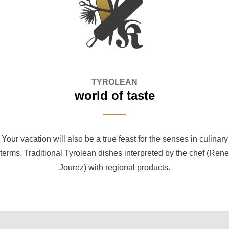
TYROLEAN
world of taste
Your vacation will also be a true feast for the senses in culinary
terms. Traditional Tyrolean dishes interpreted by the chef (Rene
Jourez) with regional products.