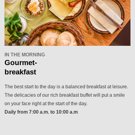
IN THE MORNING
Gourmet-
breakfast
The best start to the day is a balanced breakfast at leisure.
The delicacies of our rich breakfast buffet will put a smile
on your face right at the start of the day.
Daily from 7:00 a.m. to 10:00 a.m