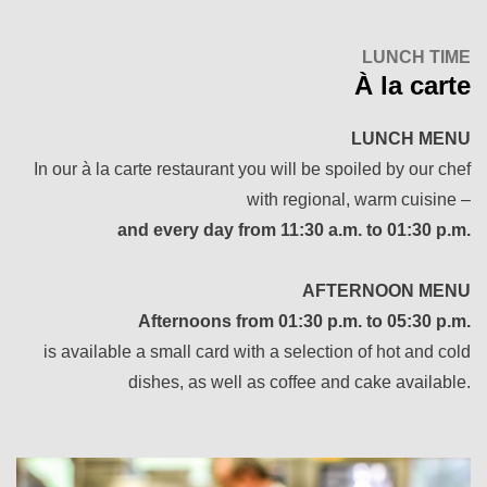
LUNCH TIME
À la carte
LUNCH MENU
In our à la carte restaurant you will be spoiled by our chef
with regional, warm cuisine –
and every day from 11:30 a.m. to 01:30 p.m.
AFTERNOON MENU
Afternoons from 01:30 p.m. to 05:30 p.m.
is available a small card with a selection of hot and cold
dishes, as well as coffee and cake available.