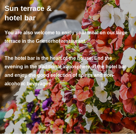
Sun terrace &
hotel bar
You are also welcome to enjoy your meal on our large
terrace in the Grieserhof restaurant.
The hotel bar is the heart of the house. End the
evening in the traditional atmosphere of the hotel bar
and enjoy the good selection of spirits and non-
alcoholic beverages.