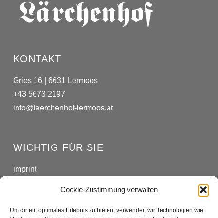
KONTAKT
Gries 16 | 6631 Lermoos
+43 5673 2197
info@laerchenhof-lermoos.at
WICHTIG FÜR SIE
imprint
privacy policy
Cookie-Zustimmung verwalten
Um dir ein optimales Erlebnis zu bieten, verwenden wir Technologien wie
SOCIAL MEDIA