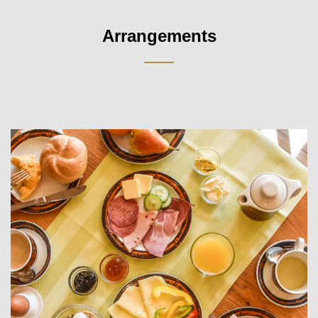
Arrangements