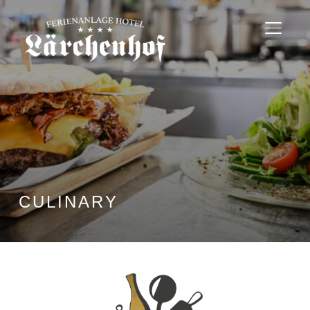
TOGGL
CULINARY