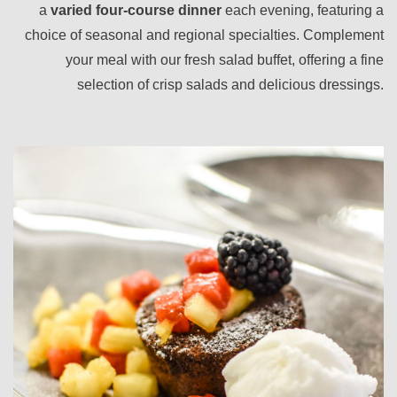
a
varied four-course dinner
each evening, featuring a
choice of seasonal and regional specialties. Complement
your meal with our fresh salad buffet, offering a fine
selection of crisp salads and delicious dressings.