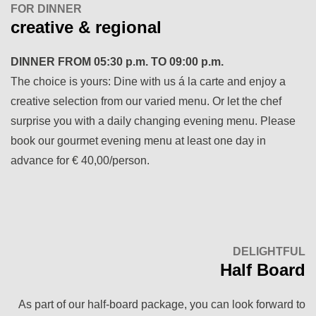
FOR DINNER
creative & regional
DINNER FROM
05:30 p.m. TO 09:00 p.m.
The choice is yours: Dine with us á la carte and enjoy a
creative selection from our varied menu. Or let the chef
surprise you with a daily changing evening menu. Please
book our gourmet evening menu at least one day in
advance for € 40,00/person.
DELIGHTFUL
Half Board
As part of our half-board package, you can look forward to